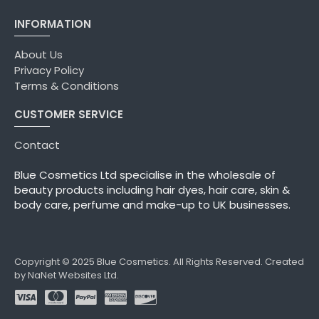
INFORMATION
About Us
Privacy Policy
Terms & Conditions
CUSTOMER SERVICE
Contact
Blue Cosmetics Ltd specialise in the wholesale of
beauty products including hair dyes, hair care, skin &
body care, perfume and make-up to UK businesses.
Copyright © 2025 Blue Cosmetics. All Rights Reserved. Created
by NaNet Websites Ltd.