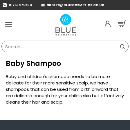
01753 579284
ORDERS@BLUECOSMETICS.CO.UK
Search...
Baby Shampoo
Baby and children's shampoo needs to be more
delicate for their more sensitive scalp, we have
shampoos that can be used from birth onward that
are delicate enough for your child's skin but effectively
cleans their hair and scalp.