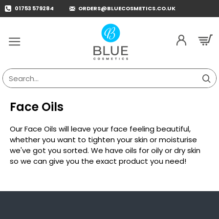
01753 579284
ORDERS@BLUECOSMETICS.CO.UK
Search...
Face Oils
Our Face Oils will leave your face feeling beautiful,
whether you want to tighten your skin or moisturise
we've got you sorted. We have oils for oily or dry skin
so we can give you the exact product you need!