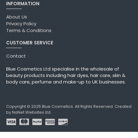
INFORMATION
About Us
Privacy Policy
Terms & Conditions
CUSTOMER SERVICE
Contact
Blue Cosmetics Ltd specialise in the wholesale of
beauty products including hair dyes, hair care, skin &
body care, perfume and make-up to UK businesses.
Copyright © 2025 Blue Cosmetics. All Rights Reserved. Created
by NaNet Websites Ltd.