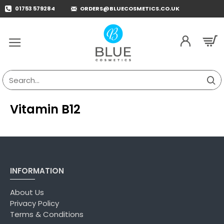
01753 579284
ORDERS@BLUECOSMETICS.CO.UK
Search...
Vitamin B12
INFORMATION
About Us
Privacy Policy
Terms & Conditions