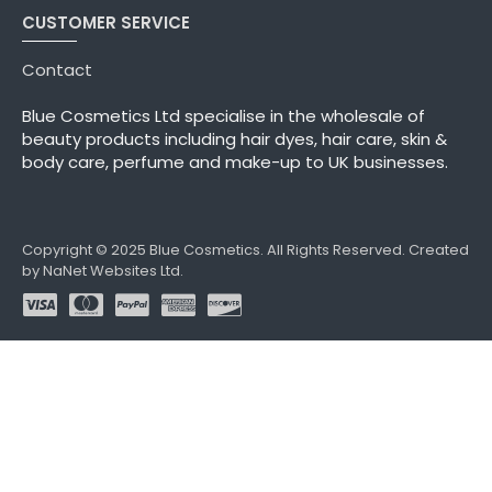
CUSTOMER SERVICE
Contact
Blue Cosmetics Ltd specialise in the wholesale of
beauty products including hair dyes, hair care, skin &
body care, perfume and make-up to UK businesses.
Copyright © 2025 Blue Cosmetics. All Rights Reserved. Created
by NaNet Websites Ltd.