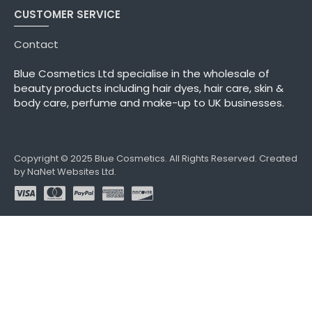
CUSTOMER SERVICE
Contact
Blue Cosmetics Ltd specialise in the wholesale of
beauty products including hair dyes, hair care, skin &
body care, perfume and make-up to UK businesses.
Copyright © 2025 Blue Cosmetics. All Rights Reserved. Created
by NaNet Websites Ltd.