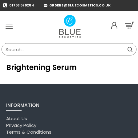
01753 579284
ORDERS@BLUECOSMETICS.CO.UK
Search...
Brightening Serum
INFORMATION
About Us
Privacy Policy
Terms & Conditions